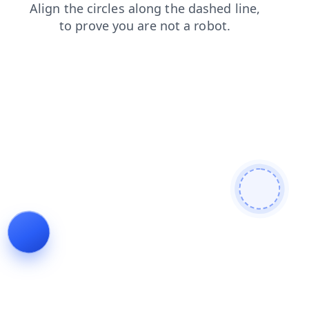
blog
products
faq
login