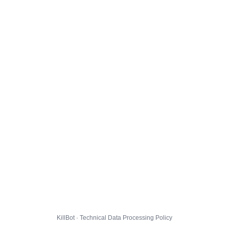
KillBot · Technical Data Processing Policy