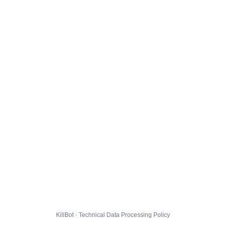
KillBot · Technical Data Processing Policy