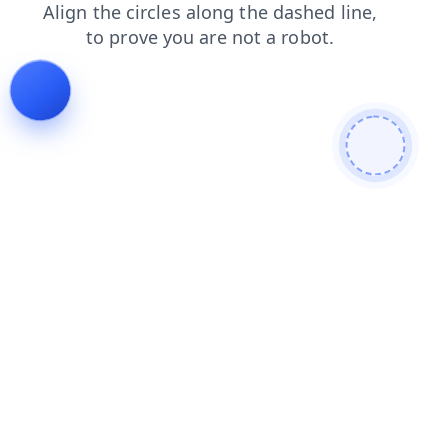
search
faq
products
contacts
blog